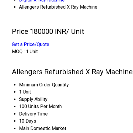
Allengers Refurbished X Ray Machine
Price 180000 INR
/ Unit
Get a Price/Quote
MOQ :
1 Unit
Allengers Refurbished X Ray Machine
Minimum Order Quantity
1 Unit
Supply Ability
100 Units Per Month
Delivery Time
10 Days
Main Domestic Market