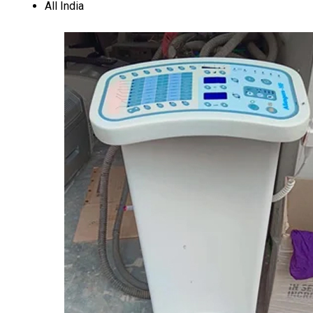
All India