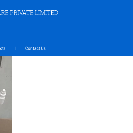
RE PRIVATE LIMITED
cts
Contact Us