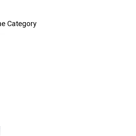
ne Category