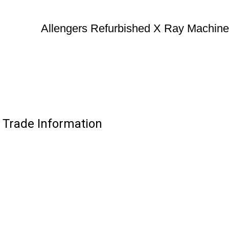
Allengers Refurbished X Ray Machine
 Trade Information