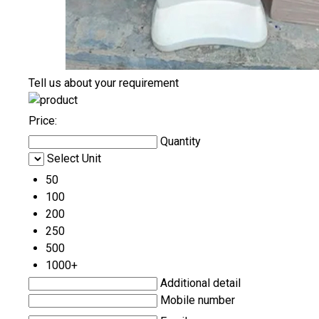
Tell us about your requirement
Price:
Quantity
Select Unit
50
100
200
250
500
1000+
Additional detail
Mobile number