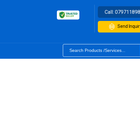
Call:
07971189
Send Inquir