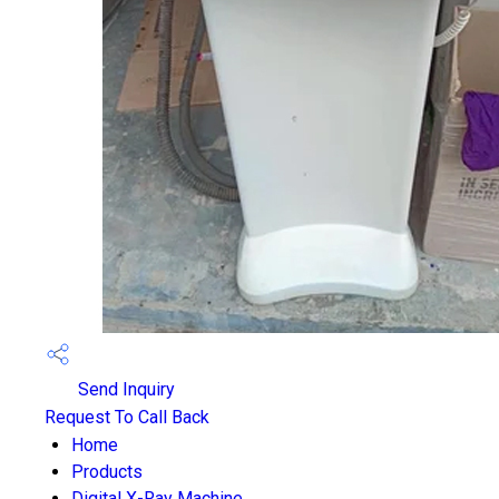
Send Inquiry
Request To Call Back
Home
Products
Digital X-Ray Machine