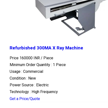
Refurbished 300MA X Ray Machine
Price 160000 INR /
Piece
Minimum Order Quantity : 1 Piece
Usage : Commercial
Condition : New
Power Source : Electric
Technology : High Frequency
Get a Price/Quote