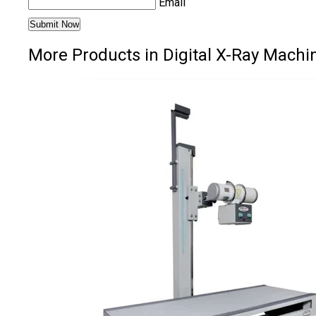
Email
More Products in Digital X-Ray Machi