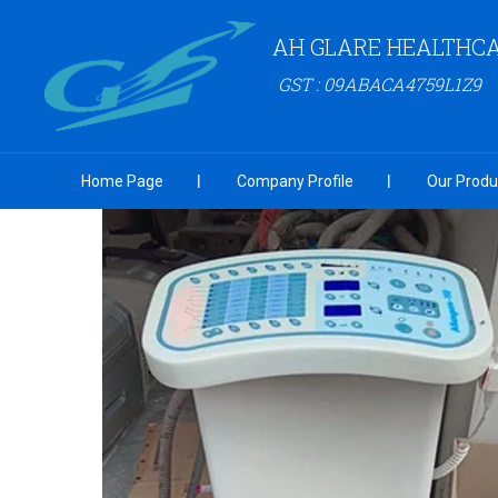
AH GLARE HEALTHCA
GST : 09ABACA4759L1Z9
Home Page
Company Profile
Our Produ