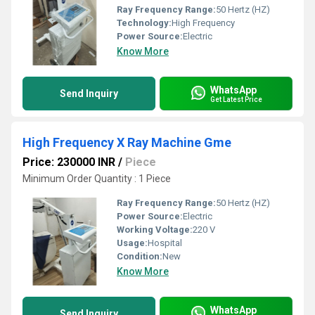
Ray Frequency Range:
50 Hertz (HZ)
Technology:
High Frequency
Power Source:
Electric
Know More
WhatsApp
Send Inquiry
Get Latest Price
High Frequency X Ray Machine Gme
Price: 230000 INR
/
Piece
Minimum Order Quantity : 1 Piece
Ray Frequency Range:
50 Hertz (HZ)
Power Source:
Electric
Working Voltage:
220 V
Usage:
Hospital
Condition:
New
Know More
WhatsApp
Send Inquiry