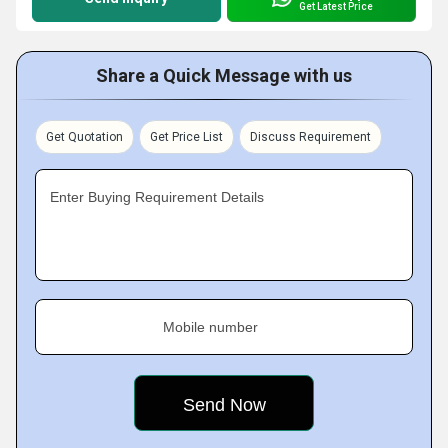
Get Latest Price
Share a Quick Message with us
Get Quotation
Get Price List
Discuss Requirement
Enter Buying Requirement Details
Mobile number