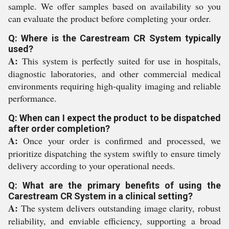
sample. We offer samples based on availability so you
can evaluate the product before completing your order.
Q: Where is the Carestream CR System typically
used?
A:
This system is perfectly suited for use in hospitals,
diagnostic laboratories, and other commercial medical
environments requiring high-quality imaging and reliable
performance.
Q: When can I expect the product to be dispatched
after order completion?
A:
Once your order is confirmed and processed, we
prioritize dispatching the system swiftly to ensure timely
delivery according to your operational needs.
Q: What are the primary benefits of using the
Carestream CR System in a clinical setting?
A:
The system delivers outstanding image clarity, robust
reliability, and enviable efficiency, supporting a broad