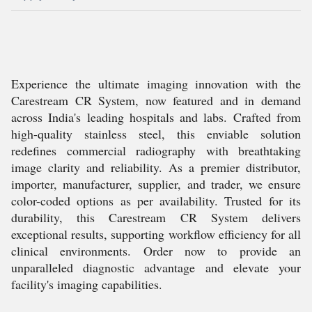
Experience the ultimate imaging innovation with the
Carestream CR System, now featured and in demand
across India's leading hospitals and labs. Crafted from
high-quality stainless steel, this enviable solution
redefines commercial radiography with breathtaking
image clarity and reliability. As a premier distributor,
importer, manufacturer, supplier, and trader, we ensure
color-coded options as per availability. Trusted for its
durability, this Carestream CR System delivers
exceptional results, supporting workflow efficiency for all
clinical environments. Order now to provide an
unparalleled diagnostic advantage and elevate your
facility's imaging capabilities.