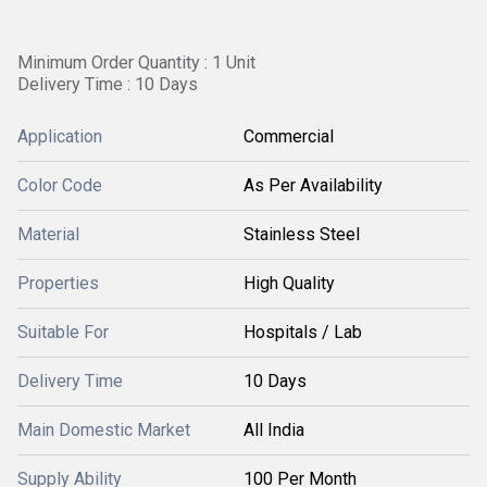
Minimum Order Quantity : 1 Unit
Delivery Time : 10 Days
Application
Commercial
Color Code
As Per Availability
Material
Stainless Steel
Properties
High Quality
Suitable For
Hospitals / Lab
Delivery Time
10 Days
Main Domestic Market
All India
Supply Ability
100 Per Month