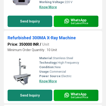
Working Voltage:
220 V
Know More
WhatsApp
Send Inquiry
Get Latest Price
Refurbished 300MA X-Ray Machine
Price: 350000 INR
/
Unit
Minimum Order Quantity : 10 Unit
Material:
Stainless Steel
Technology:
High Frequency
Condition:
New
Usage:
Commercial
Power Source:
Electric
Know More
WhatsApp
Send Inquiry
Get Latest Price