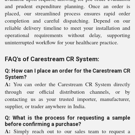
and prudent expenditure planning. Once an order is
placed, our streamlined process ensures rapid order
completion and careful dispatching. Depend on our
reliable delivery timeline to meet your installation and
operational requirements without delay, supporting
uninterrupted workflow for your healthcare practice.
FAQ's of Carestream CR System:
Q: How can I place an order for the Carestream CR
System?
A:
You can order the Carestream CR System directly
through our official distribution channels, or by
contacting us as your trusted importer, manufacturer,
supplier, or trader anywhere in India.
Q: What is the process for requesting a sample
before confirming a purchase?
A:
Simply reach out to our sales team to request a