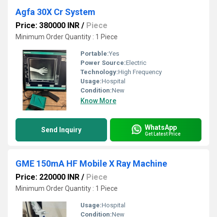
Agfa 30X Cr System
Price: 380000 INR
/
Piece
Minimum Order Quantity : 1 Piece
Portable:
Yes
Power Source:
Electric
Technology:
High Frequency
Usage:
Hospital
Condition:
New
Know More
WhatsApp
Send Inquiry
Get Latest Price
GME 150mA HF Mobile X Ray Machine
Price: 220000 INR
/
Piece
Minimum Order Quantity : 1 Piece
Usage:
Hospital
Condition:
New