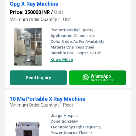
Opg X-Ray Machine
Price: 350000 INR
/
Unit
Minimum Order Quantity : 1 Unit
Properties:
High Quality
Application:
Commercial
Color Code:
As Per Availability
Material:
Stainless Steel
Suitable For:
Hospitals / Lab
Know More
WhatsApp
Send Inquiry
Get Latest Price
10 Ma Portable X Ray Machine
Minimum Order Quantity : 1 Piece
Usage:
Hospital
Condition:
New
Technology:
High Frequency
Power Source:
Electric