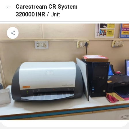
Carestream CR System
320000 INR
/ Unit