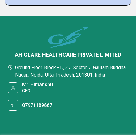
AH GLARE HEALTHCARE PRIVATE LIMITED
Ground Floor, Block - D, 37, Sector 7, Gautam Buddha
Nagar,, Noida, Uttar Pradesh, 201301, India
Mr. Himanshu
CEO
07971189867