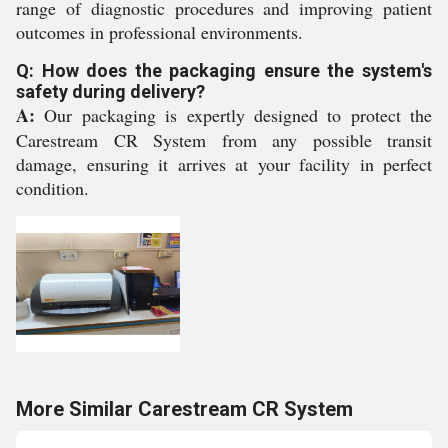
range of diagnostic procedures and improving patient
outcomes in professional environments.
Q: How does the packaging ensure the system's
safety during delivery?
A:
Our packaging is expertly designed to protect the
Carestream CR System from any possible transit
damage, ensuring it arrives at your facility in perfect
condition.
More Similar Carestream CR System