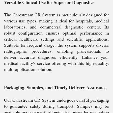
Versatile Clinical Use for Superior Diagnostics
The Carestream CR System is meticulously designed for
various use types, making it ideal for hospitals, medical
laboratories, and commercial diagnostic centers. Its
robust configuration ensures optimal performance in
critical healthcare settings and scientific applications.
Suitable for frequent usage, the system supports diverse
radiographic procedures, enabling professionals to
deliver accurate diagnoses efficiently. Enhance your
medical facility's service offering with this high-quality,
multi-application solution.
Packaging, Samples, and Timely Delivery Assurance
Our Carestream CR System undergoes careful packaging
to guarantee safety during transport. Samples may be
available upon request, allowing for pre-order evaluation