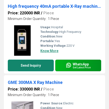
High frequency 40mA portable X-Ray machine battery operated
Price: 220000 INR
/
Piece
Minimum Order Quantity : 1 Piece
Usage:
Hospital
Technology:
High Frequency
Condition:
New
Portable:
Yes
Working Voltage:
220 V
Know More
WhatsApp
Send Inquiry
Get Latest Price
GME 300MA X Ray Machine
Price: 330000 INR
/
Piece
Minimum Order Quantity : 1 Piece
Power Source:
Electric
Condition:
New