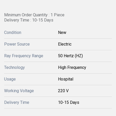
Minimum Order Quantity : 1 Piece
Delivery Time : 10-15 Days
Condition
New
Power Source
Electric
Ray Frequency Range
50 Hertz (HZ)
Technology
High Frequency
Usage
Hospital
Working Voltage
220 V
Delivery Time
10-15 Days