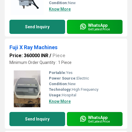
Condition:
New
Know More
WhatsApp
Send Inquiry
Get Latest Price
Fuji X Ray Machines
Price: 360000 INR
/
Piece
Minimum Order Quantity : 1 Piece
Portable:
Yes
Power Source:
Electric
Condition:
New
Technology:
High Frequency
Usage:
Hospital
Know More
WhatsApp
Send Inquiry
Get Latest Price