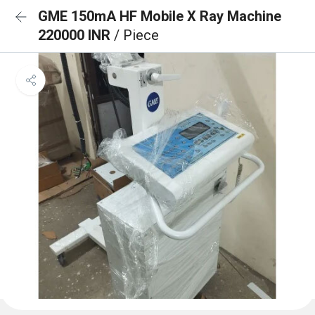
GME 150mA HF Mobile X Ray Machine
220000 INR
/ Piece