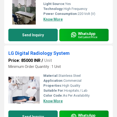
Light Source:
Yes
Technology:
High Frequency
Power Consumption:
220 Volt (V)
Know More
WhatsApp
Send Inquiry
Get Latest Price
LG Digital Radiology System
Price: 85000 INR
/
Unit
Minimum Order Quantity : 1 Unit
Material:
Stainless Steel
Application:
Commercial
Properties:
High Quality
Suitable For:
Hospitals / Lab
Color Code:
As Per Availability
Know More
WhatsApp
Send Inquiry