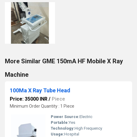
More Similar GME 150mA HF Mobile X Ray
Machine
100Ma X Ray Tube Head
Price: 35000 INR
/
Piece
Minimum Order Quantity : 1 Piece
Power Source:
Electric
Portable:
Yes
Technology:
High Frequency
Usage:
Hospital