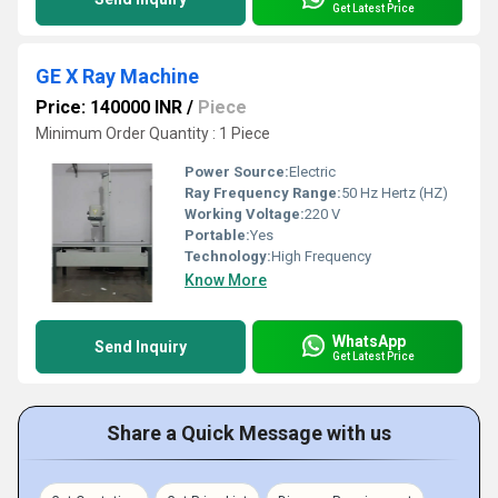
Get Latest Price
GE X Ray Machine
Price: 140000 INR
/
Piece
Minimum Order Quantity : 1 Piece
Power Source:
Electric
Ray Frequency Range:
50 Hz Hertz (HZ)
Working Voltage:
220 V
Portable:
Yes
Technology:
High Frequency
Know More
WhatsApp
Send Inquiry
Get Latest Price
Share a Quick Message with us