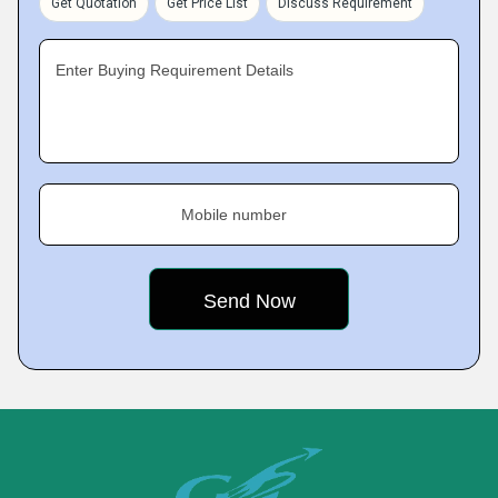
Get Quotation
Get Price List
Discuss Requirement
Enter Buying Requirement Details
Mobile number