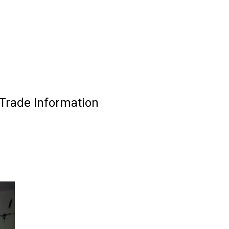
Trade Information