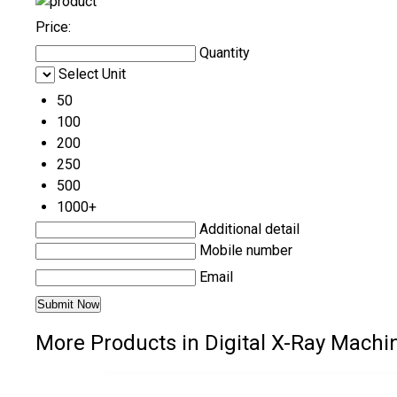
Price:
Quantity
Select Unit
50
100
200
250
500
1000+
Additional detail
Mobile number
Email
More Products in Digital X-Ray Machi