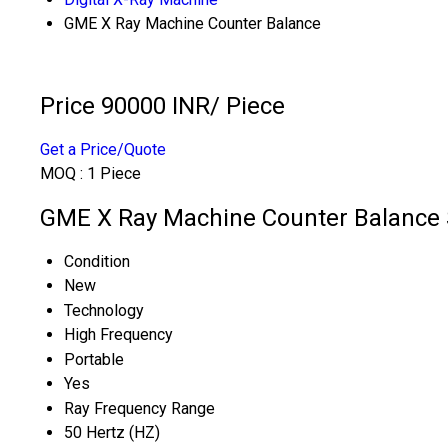
GME X Ray Machine Counter Balance
Price 90000 INR
/ Piece
Get a Price/Quote
MOQ :
1 Piece
GME X Ray Machine Counter Balance S
Condition
New
Technology
High Frequency
Portable
Yes
Ray Frequency Range
50 Hertz (HZ)