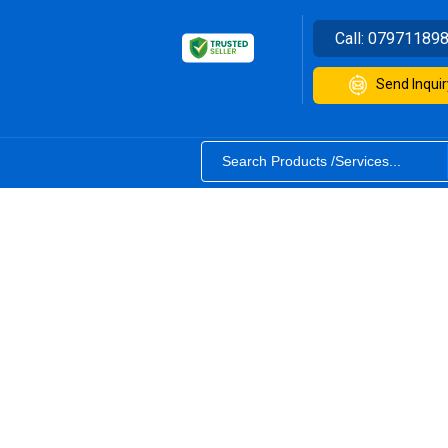
Call:
07971189
Send Inquir