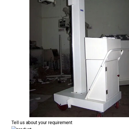
Tell us about your requirement