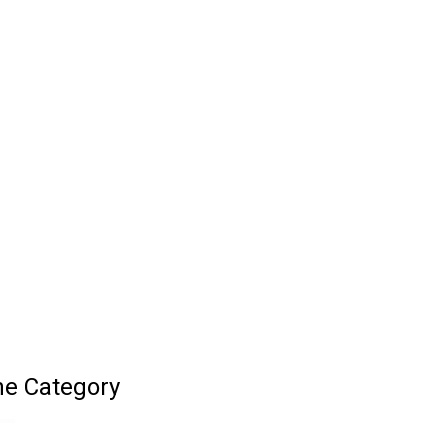
ne Category