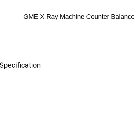
GME X Ray Machine Counter Balanc
pecification