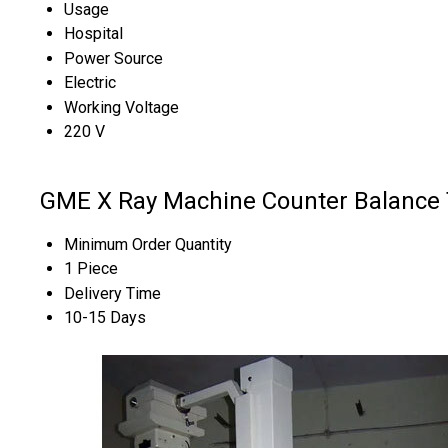
Usage
Hospital
Power Source
Electric
Working Voltage
220 V
GME X Ray Machine Counter Balance 
Minimum Order Quantity
1 Piece
Delivery Time
10-15 Days