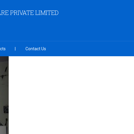
RE PRIVATE LIMITED
cts
Contact Us