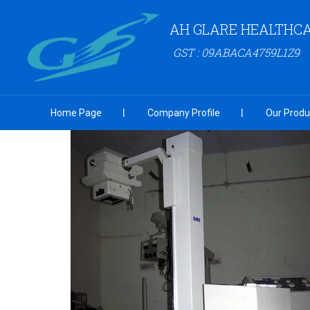
AH GLARE HEALTHCA
GST : 09ABACA4759L1Z9
Home Page
Company Profile
Our Produ