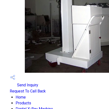
Send Inquiry
Request To Call Back
Home
Products
Digital X-Ray Machine