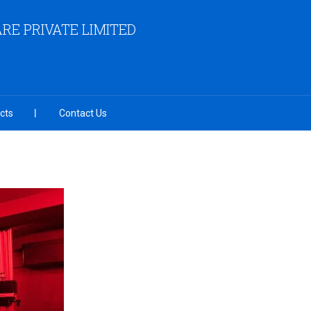
RE PRIVATE LIMITED
cts
Contact Us