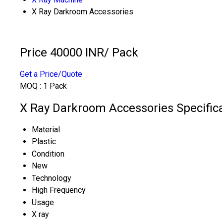
X Ray Darkroom Accessories
Price 40000 INR
/ Pack
Get a Price/Quote
MOQ :
1 Pack
X Ray Darkroom Accessories Specific
Material
Plastic
Condition
New
Technology
High Frequency
Usage
X ray