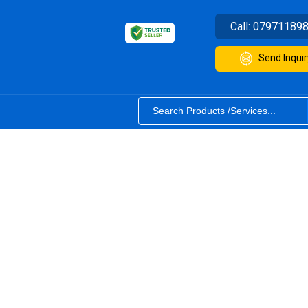
Call:
07971189
Send Inquir