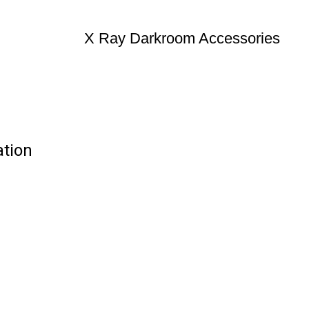
X Ray Darkroom Accessories
ation