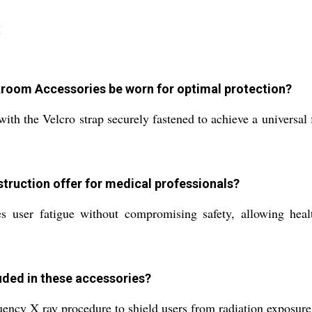
:
kroom Accessories be worn for optimal protection?
 the Velcro strap securely fastened to achieve a universal fi
struction offer for medical professionals?
es user fatigue without compromising safety, allowing heal
luded in these accessories?
ncy X ray procedure to shield users from radiation exposure, 