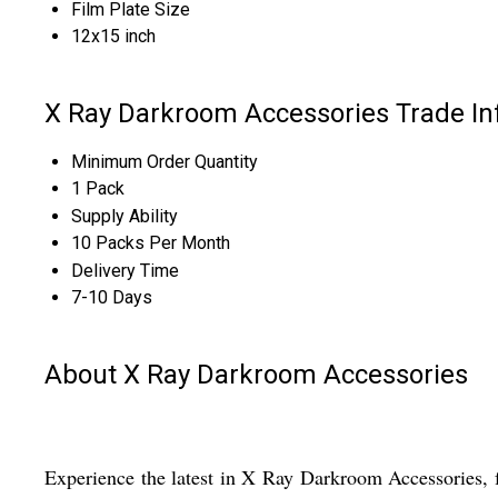
Film Plate Size
12x15 inch
X Ray Darkroom Accessories Trade In
Minimum Order Quantity
1 Pack
Supply Ability
10 Packs Per Month
Delivery Time
7-10 Days
About X Ray Darkroom Accessories
Experience the latest in X Ray Darkroom Accessories, fe