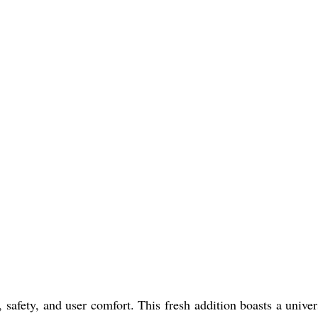
afety, and user comfort. This fresh addition boasts a univers