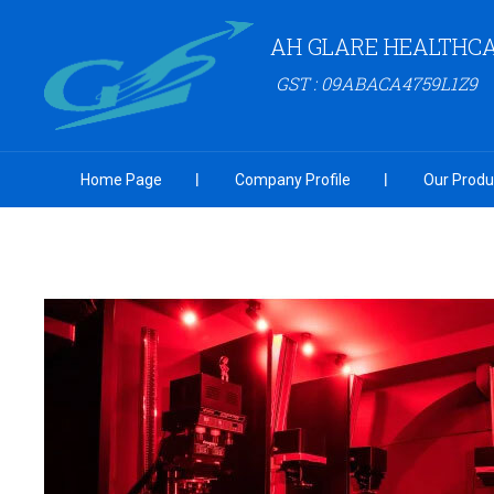
AH GLARE HEALTHCA
GST : 09ABACA4759L1Z9
Home Page
Company Profile
Our Produ