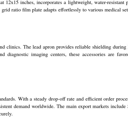
 12x15 inches, incorporates a lightweight, water-resistant p
rid ratio film plate adapts effortlessly to various medical set
d clinics. The lead apron provides reliable shielding during
and diagnostic imaging centers, these accessories are favo
dards. With a steady drop-off rate and efficient order proce
onsistent demand worldwide. The main export markets include
curely.