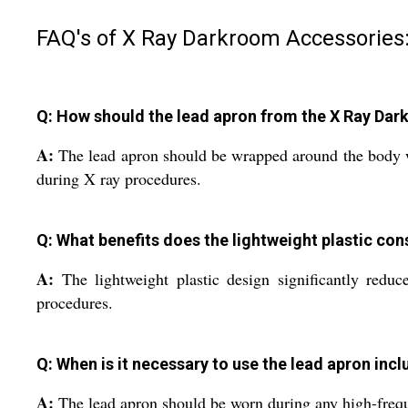
FAQ's of X Ray Darkroom Accessories
Q: How should the lead apron from the X Ray Dar
A:
The lead apron should be wrapped around the body with
during X ray procedures.
Q: What benefits does the lightweight plastic con
A:
The lightweight plastic design significantly reduc
procedures.
Q: When is it necessary to use the lead apron inc
A:
The lead apron should be worn during any high-freque