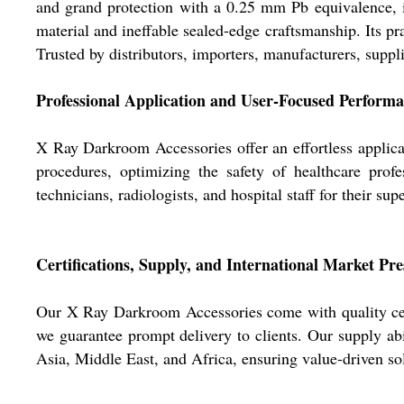
and grand protection with a 0.25 mm Pb equivalence, id
material and ineffable sealed-edge craftsmanship. Its pra
Trusted by distributors, importers, manufacturers, suppli
Professional Application and User-Focused Perform
X Ray Darkroom Accessories offer an effortless applica
procedures, optimizing the safety of healthcare profe
technicians, radiologists, and hospital staff for their sup
Certifications, Supply, and International Market Pr
Our X Ray Darkroom Accessories come with quality certi
we guarantee prompt delivery to clients. Our supply a
Asia, Middle East, and Africa, ensuring value-driven sol