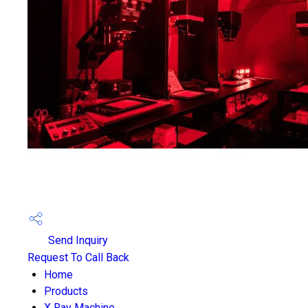
Send Inquiry
Request To Call Back
Home
Products
X Ray Machine