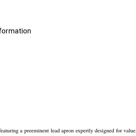
formation
aturing a preeminent lead apron expertly designed for value, s