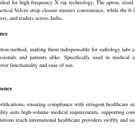
eal for high-frequency X ray technology. The apron, sized at
ctical Velcro strap closure ensures convenience, while the 6:1 g
ers, and traders across India.
ance
tion method, making them indispensable for radiology labs an
ssionals and patients alike. Specifically used in medical 
erior functionality and ease of use.
esence
fications, ensuring compliance with stringent healthcare stan
bility suits high-volume medical requirements, supporting c
utions reach international healthcare providers swiftly and se