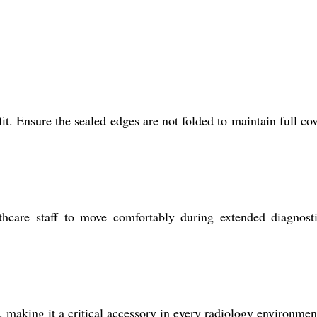
t. Ensure the sealed edges are not folded to maintain full co
thcare staff to move comfortably during extended diagnost
making it a critical accessory in every radiology environmen