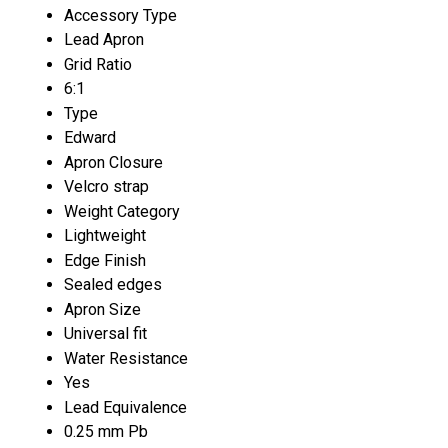
Accessory Type
Lead Apron
Grid Ratio
6:1
Type
Edward
Apron Closure
Velcro strap
Weight Category
Lightweight
Edge Finish
Sealed edges
Apron Size
Universal fit
Water Resistance
Yes
Lead Equivalence
0.25 mm Pb