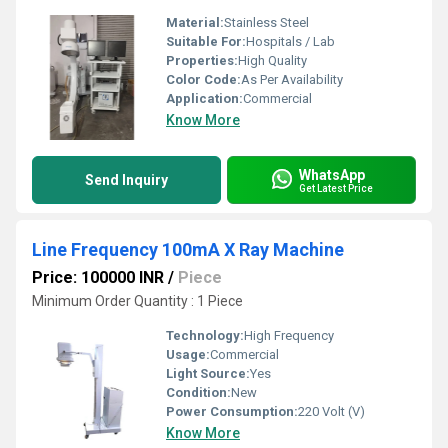
Material:
Stainless Steel
Suitable For:
Hospitals / Lab
Properties:
High Quality
Color Code:
As Per Availability
Application:
Commercial
Know More
WhatsApp
Send Inquiry
Get Latest Price
Line Frequency 100mA X Ray Machine
Price: 100000 INR
/
Piece
Minimum Order Quantity : 1 Piece
Technology:
High Frequency
Usage:
Commercial
Light Source:
Yes
Condition:
New
Power Consumption:
220 Volt (V)
Know More