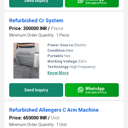
Send Inquiry
Get Latest Price
Refurbished Cr System
Price: 300000 INR
/
Piece
Minimum Order Quantity : 1 Piece
Power Source:
Electric
Condition:
New
Portable:
Yes
Working Voltage:
220 v
Technology:
High Frequency
Know More
WhatsApp
Send Inquiry
Get Latest Price
Refurbished Allengers C Arm Machine
Price: 650000 INR
/
Unit
Minimum Order Quantity : 1 Unit