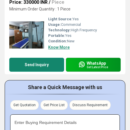
Price: 330000 INR
/
Piece
Minimum Order Quantity : 1 Piece
Light Source:
Yes
Usage:
Commercial
Technology:
High Frequency
Portable:
Yes
Condition:
New
Know More
WhatsApp
Send Inquiry
Get Latest Price
Share a Quick Message with us
Get Quotation
Get Price List
Discuss Requirement
Enter Buying Requirement Details