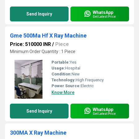
WhatsApp
Send Inquiry
Get Latest Price
Gme 500Ma Hf X Ray Machine
Price: 510000 INR
/
Piece
Minimum Order Quantity : 1 Piece
Portable:
Yes
Usage:
Hospital
Condition:
New
Technology:
High Frequency
Power Source:
Electric
Know More
WhatsApp
Send Inquiry
Get Latest Price
300MA X Ray Machine