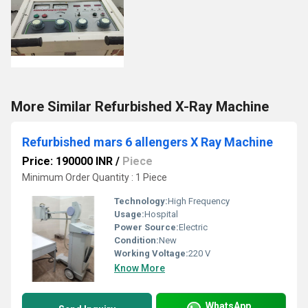
More Similar Refurbished X-Ray Machine
Refurbished mars 6 allengers X Ray Machine
Price: 190000 INR
/
Piece
Minimum Order Quantity : 1 Piece
Technology:
High Frequency
Usage:
Hospital
Power Source:
Electric
Condition:
New
Working Voltage:
220 V
Know More
WhatsApp