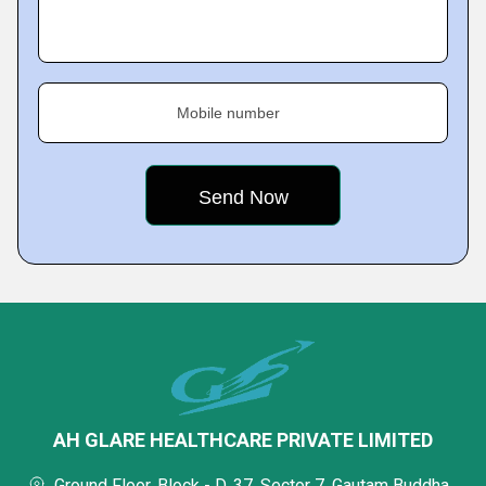
Mobile number
AH GLARE HEALTHCARE PRIVATE LIMITED
Ground Floor, Block - D, 37, Sector 7, Gautam Buddha