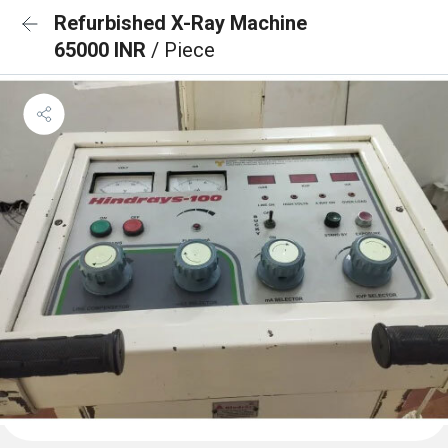
Refurbished X-Ray Machine
65000 INR
/ Piece