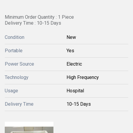
Minimum Order Quantity : 1 Piece
Delivery Time : 10-15 Days
Condition
New
Portable
Yes
Power Source
Electric
Technology
High Frequency
Usage
Hospital
Delivery Time
10-15 Days